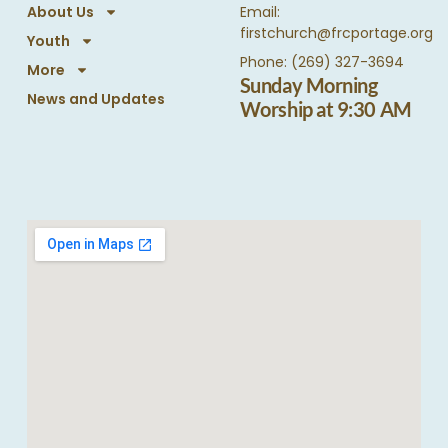
About Us
Email:
firstchurch@frcportage.org
Youth
Phone: (269) 327-3694
More
Sunday Morning
News and Updates
Worship at 9:30 AM