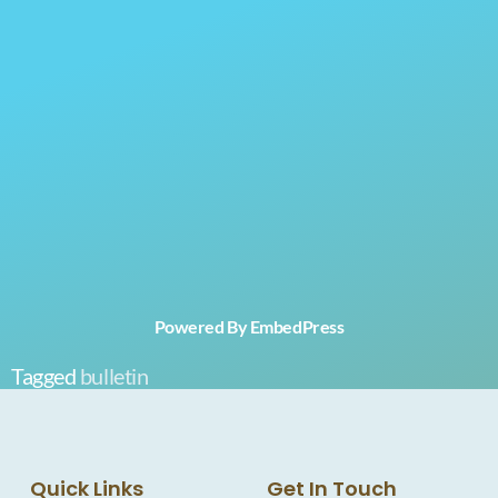
Powered By EmbedPress
Tagged
bulletin
Quick Links
Get In Touch