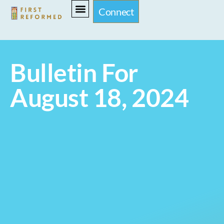
Connect
Bulletin For
August 18, 2024