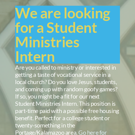
We are looking
for a Student
Ministries
Intern
Are you called to ministry or interested in
getting a taste of vocational service in a
local church? Do you love Jesus, students,
and coming up with random goofy games?
If so, you might be a fit for our next
Student Ministries Intern. This position is
part-time paid with a possible free housing
benefit. Perfect for a college student or
twenty-something in the
Portage/Kalamazoo area.
Go here for