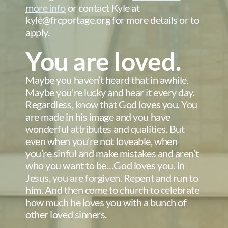
more info
or contact Kyle at
kyle@frcportage.org for more details or to
apply.
You are loved.
Maybe you haven’t heard that in awhile.
Maybe you’re lucky and hear it every day.
Regardless, know that God loves you. You
are made in his image and you have
wonderful attributes and qualities. But
even when you’re not loveable, when
you’re sinful and make mistakes and aren’t
who you want to be…God loves you. In
Jesus, you are forgiven. Repent and run to
him. And then come to church to celebrate
how much he loves you with a bunch of
other loved sinners.