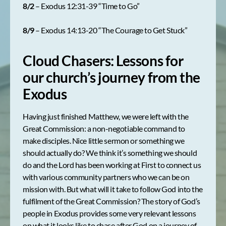
8/2
– Exodus 12:31-39 “Time to Go”
8/9
– Exodus 14:13-20 “The Courage to Get Stuck”
Cloud Chasers: Lessons for
our church’s journey from the
Exodus
Having just finished Matthew, we were left with the
Great Commission: a non-negotiable command to
make disciples. Nice little sermon or something we
should actually do? We think it’s something we should
do and the Lord has been working at First to connect us
with various community partners who we can be on
mission with. But what will it take to follow God into the
fulfilment of the Great Commission? The story of God’s
people in Exodus provides some very relevant lessons
on what it looks like to chase after God on a journey of