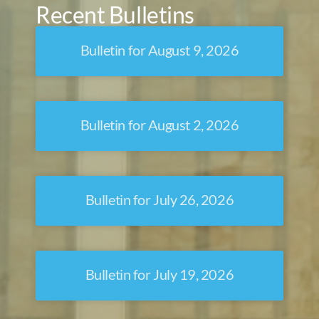
Recent Bulletins
Bulletin for August 9, 2026
Bulletin for August 2, 2026
Bulletin for July 26, 2026
Bulletin for July 19, 2026