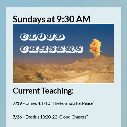
Sundays at 9:30 AM
Current Teaching:
7/19
– James 4:1-10 “The Formula for Peace”
7/26
– Exodus 13:20-22 “Cloud Chasers”