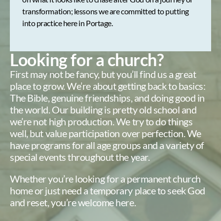
transformation; lessons we are committed to putting
into practice here in Portage.
Looking for a church?
First may not be fancy, but you’ll find us a great
place to grow. We’re about getting back to basics:
The Bible, genuine friendships, and doing good in
the world. Our building is pretty old school and
we’re not high production. We try to do things
well, but value participation over perfection. We
have programs for all age groups and a variety of
special events throughout the year.
Whether you’re looking for a permanent church
home or just need a temporary place to seek God
and reset, you’re welcome here.