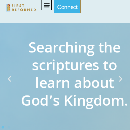
Connect
Searching the
scriptures to
learn about
God’s Kingdom.