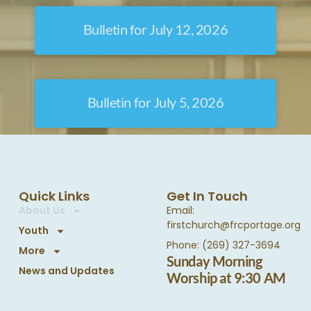
Bulletin for July 12, 2026
Bulletin for July 5, 2026
Quick Links
Get In Touch
About Us
Email:
firstchurch@frcportage.org
Youth
Phone: (269) 327-3694
More
Sunday Morning
News and Updates
Worship at 9:30 AM