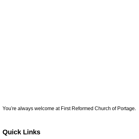
You're always welcome at First Reformed Church of Portage.
Quick Links