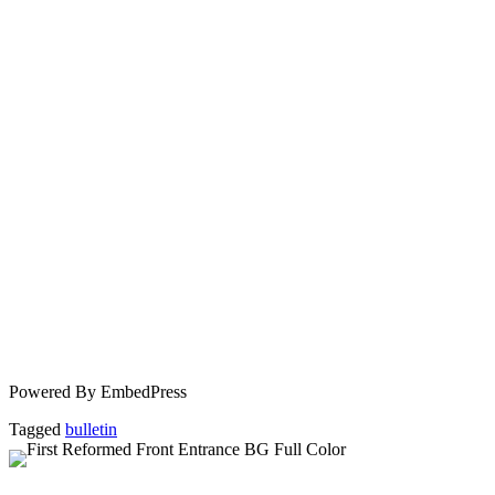
Powered By EmbedPress
Tagged
bulletin