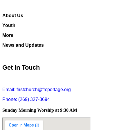
About Us
Youth
More
News and Updates
Get In Touch
Email: firstchurch@frcportage.org
Phone: (269) 327-3694
Sunday Morning Worship at 9:30 AM