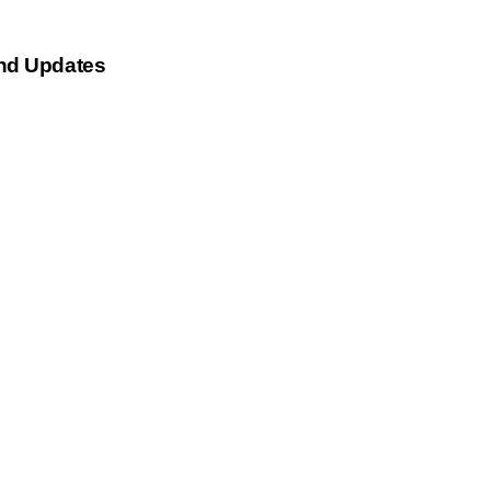
nd Updates