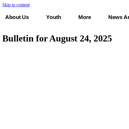
Skip to content
About Us
Youth
More
News A
Connect
Bulletin for August 24, 2025