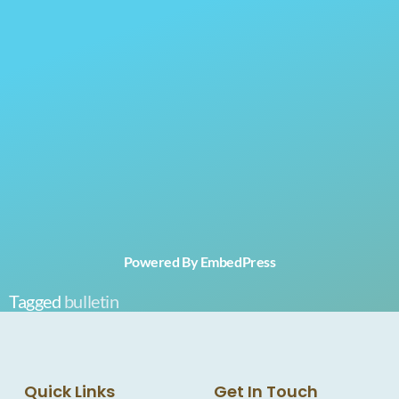
Powered By EmbedPress
Tagged
bulletin
Quick Links
Get In Touch