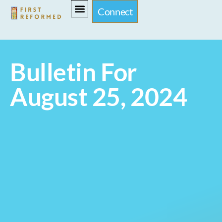
Connect
Bulletin For
August 25, 2024