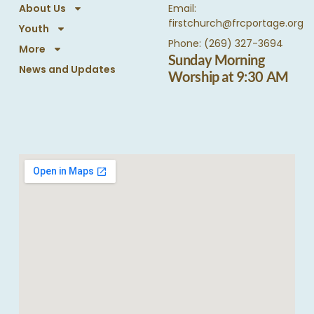
About Us
Email:
firstchurch@frcportage.org
Youth
Phone: (269) 327-3694
More
Sunday Morning
News and Updates
Worship at 9:30 AM