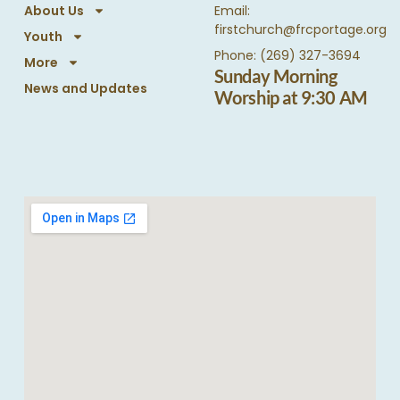
About Us
Email:
firstchurch@frcportage.org
Youth
Phone: (269) 327-3694
More
Sunday Morning
News and Updates
Worship at 9:30 AM