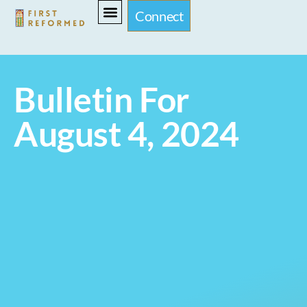
Connect
Bulletin For
August 4, 2024