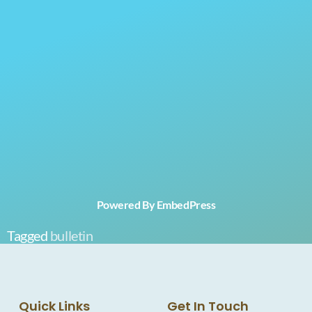
Powered By EmbedPress
Tagged
bulletin
Quick Links
Get In Touch