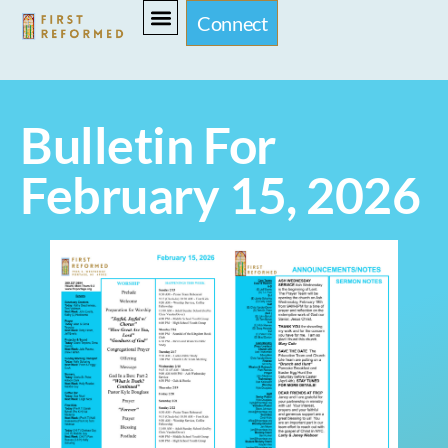
Connect
Bulletin For
February 15, 2026