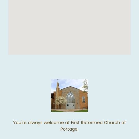
You're always welcome at First Reformed Church of
Portage.