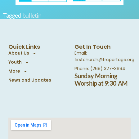
Tagged
bulletin
Quick Links
Get In Touch
About Us
Email:
firstchurch@frcportage.org
Youth
Phone: (269) 327-3694
More
Sunday Morning
News and Updates
Worship at 9:30 AM