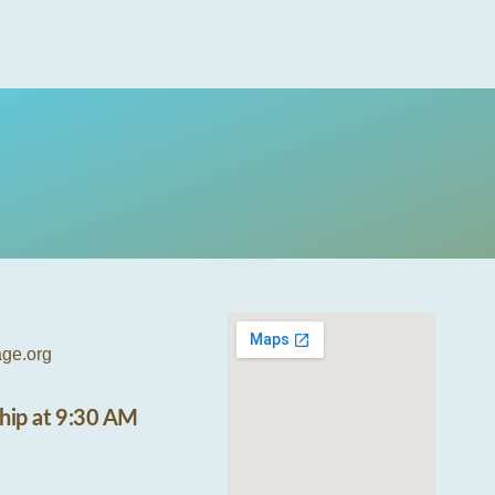
age.org
hip at 9:30 AM