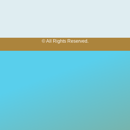
© All Rights Reserved.