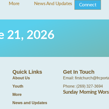
More
News And Updates
Connect
ne 21, 2026
Quick Links
Get In Touch
About Us
Email: firstchurch@frcport
Youth
Phone: (269) 327-3694
Sunday Morning Wors
More
News and Updates