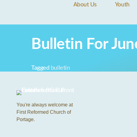
About Us
Youth
Bulletin For Ju
Tagged
bulletin
You're always welcome at
First Reformed Church of
Portage.