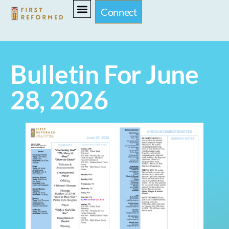
Connect
Bulletin For June
28, 2026