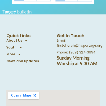
Tagged
bulletin
Quick Links
Get In Touch
About Us
Email:
firstchurch@frcportage.org
Youth
Phone: (269) 327-3694
More
Sunday Morning
News and Updates
Worship at 9:30 AM