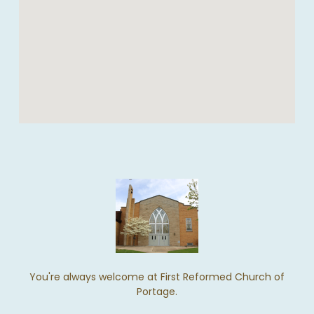
You're always welcome at First Reformed Church of
Portage.