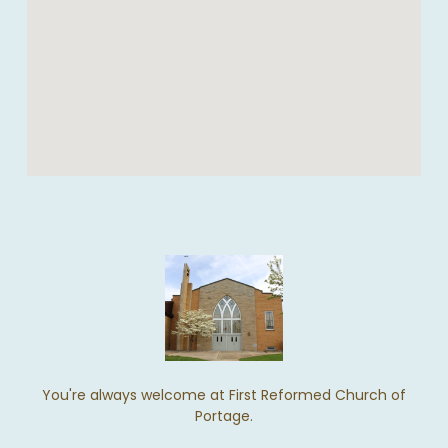
You're always welcome at First Reformed Church of
Portage.