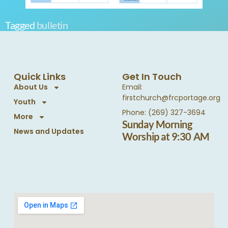
Tagged
bulletin
Quick Links
Get In Touch
About Us
Email:
firstchurch@frcportage.org
Youth
Phone: (269) 327-3694
More
Sunday Morning
News and Updates
Worship at 9:30 AM