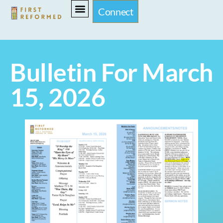
Connect
Bulletin For March
15, 2026