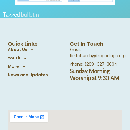
Tagged
bulletin
Quick Links
Get In Touch
About Us
Email:
firstchurch@frcportage.org
Youth
Phone: (269) 327-3694
More
Sunday Morning
News and Updates
Worship at 9:30 AM