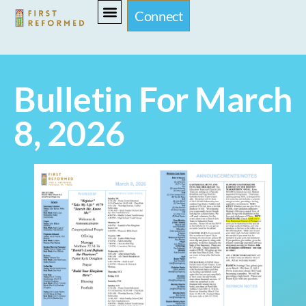
Connect
Bulletin For March
8, 2026