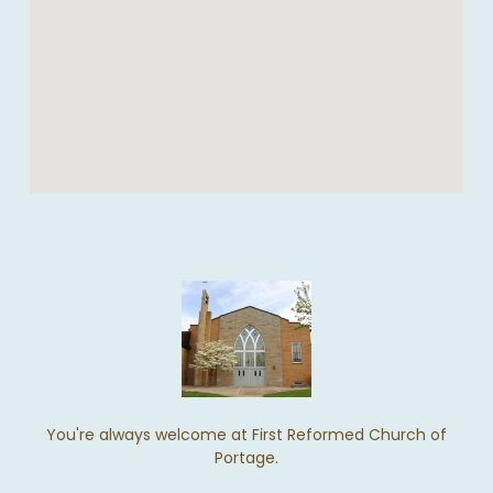
You're always welcome at First Reformed Church of
Portage.