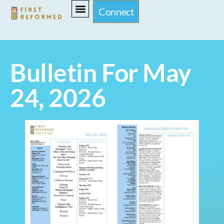
Connect
Bulletin For May
24, 2026