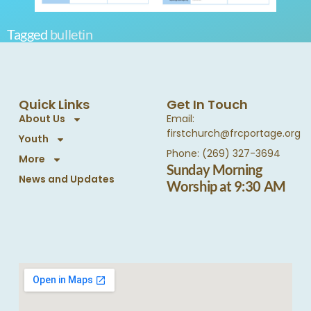
Tagged
bulletin
Quick Links
Get In Touch
About Us
Email:
firstchurch@frcportage.org
Youth
Phone: (269) 327-3694
More
Sunday Morning
News and Updates
Worship at 9:30 AM