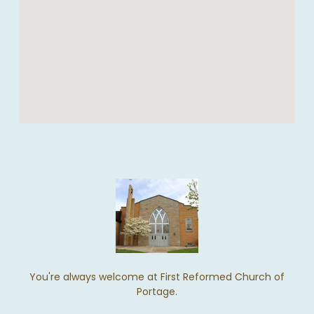
You're always welcome at First Reformed Church of
Portage.