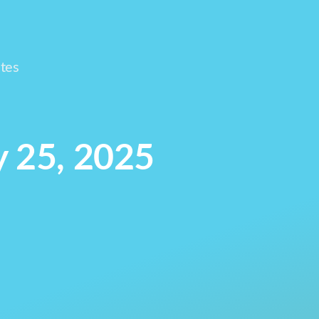
tes
y 25, 2025