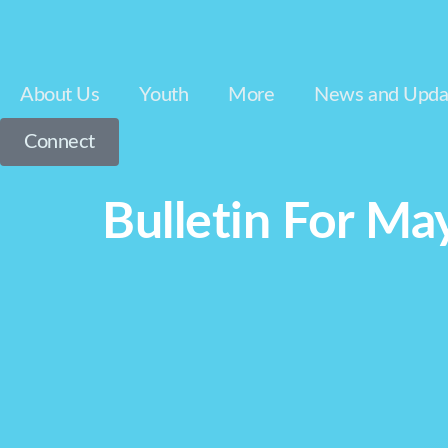
About Us
Youth
More
News and Upda
Connect
Bulletin For Ma