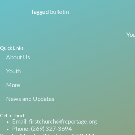
Tagged
bulletin
You
Quick Links
About Us
Youth
More
News and Updates
Get In Touch
Email: firstchurch@frcportage.org
Phone: (269) 327-3694