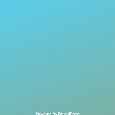
Powered By EmbedPress