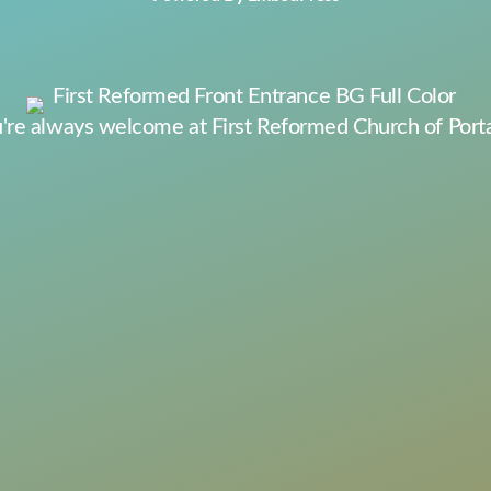
're always welcome at First Reformed Church of Port