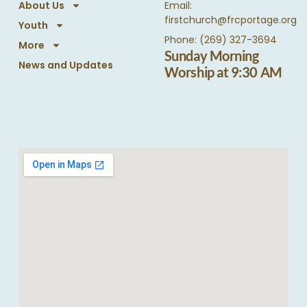
About Us
Email:
firstchurch@frcportage.org
Youth
Phone: (269) 327-3694
More
Sunday Morning
News and Updates
Worship at 9:30 AM