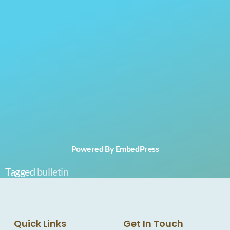
Powered By EmbedPress
Tagged
bulletin
Quick Links
Get In Touch