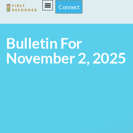
Connect
Bulletin For
November 2, 2025