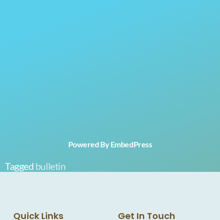
Powered By EmbedPress
Tagged
bulletin
Quick Links
Get In Touch