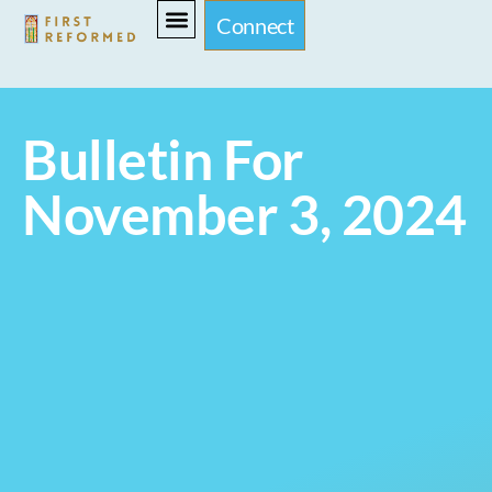
Connect
Bulletin For
November 3, 2024