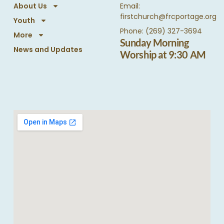
About Us
Email:
firstchurch@frcportage.org
Youth
Phone: (269) 327-3694
More
Sunday Morning
News and Updates
Worship at 9:30 AM