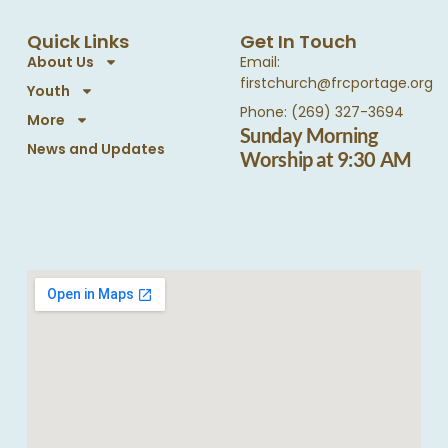
Quick Links
Get In Touch
About Us
Email:
firstchurch@frcportage.org
Youth
Phone: (269) 327-3694
More
Sunday Morning
News and Updates
Worship at 9:30 AM