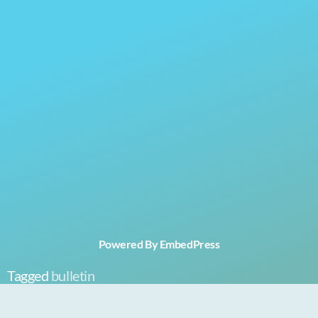
Powered By EmbedPress
Tagged
bulletin