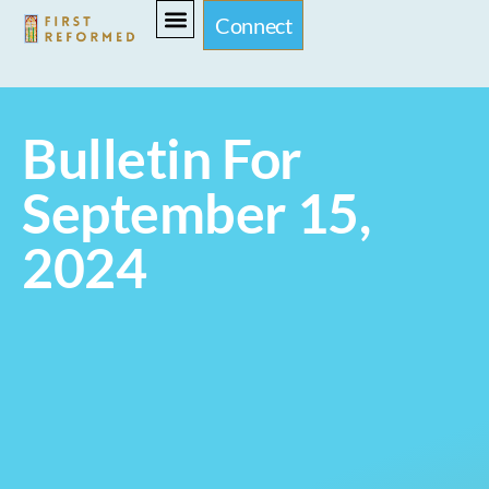
Connect
Bulletin For
September 15,
2024