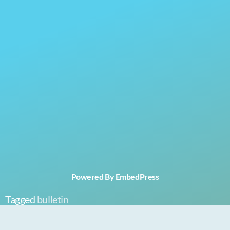
Powered By EmbedPress
Tagged
bulletin