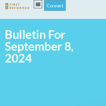
Connect
Bulletin For
September 8,
2024