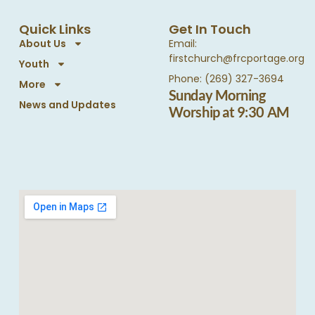
Quick Links
Get In Touch
About Us
Email:
firstchurch@frcportage.org
Youth
Phone: (269) 327-3694
More
Sunday Morning
News and Updates
Worship at 9:30 AM