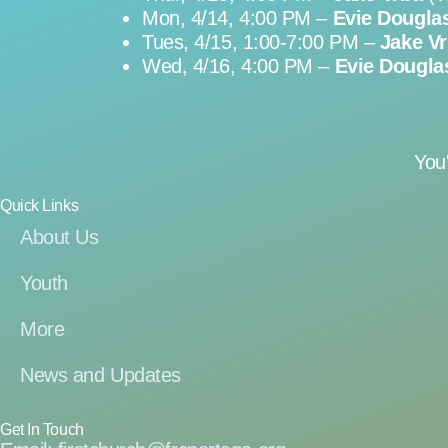
Mon, 4/14, 4:00 PM –
Evie Dougla
Tues, 4/15, 1:00-7:00 PM –
Jake V
Wed, 4/16, 4:00 PM –
Evie Dougla
You
Quick Links
About Us
Youth
More
News and Updates
Get In Touch