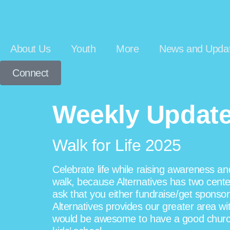
About Us
Youth
More
News and Upda
Connect
Weekly Update 
Walk for Life 2025
Celebrate life while raising awareness a
walk, because Alternatives has two center
ask that you either fundraise/get sponsors
Alternatives provides our greater area wi
would be awesome to have a good church pr