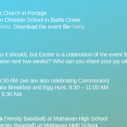
t Church in Portage
 Christian School in Battle Creek.
vents
. Download the event flier
here
.
s it should), but Easter is a celebration of the even
hese next two weeks? Who can you share your joy with 
9:30 AM (we are also celebrating Communion)
ke Breakfast and Egg Hunt, 8:30 – 11:00 AM
, 9:30 AM
a
(Varsity Baseball) at Mattawan High School
arsity Baseball) at Mattawan High School