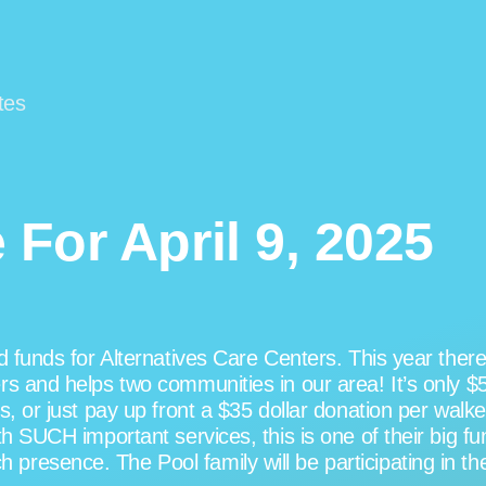
tes
For April 9, 2025
nd funds for Alternatives Care Centers. This year the
s and helps two communities in our area! It’s only $5
, or just pay up front a $35 dollar donation per walker.
th SUCH important services, this is one of their big f
esence. The Pool family will be participating in the 