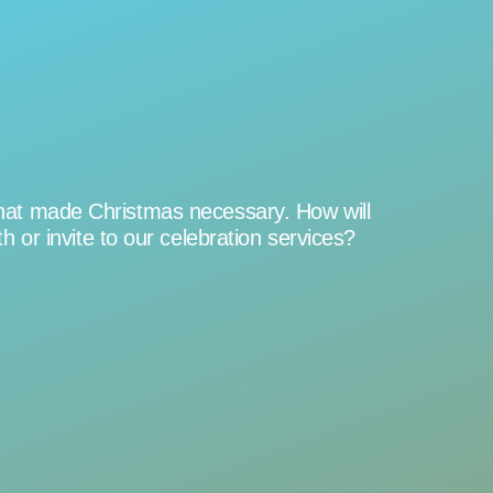
t that made Christmas necessary. How will
or invite to our celebration services?