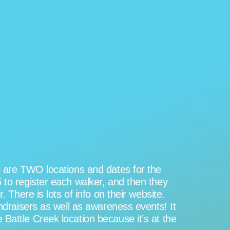
re are TWO locations and dates for the
 to register each walker, and then they
 There is lots of info on their website.
undraisers as well as awareness events! It
Battle Creek location because it’s at the