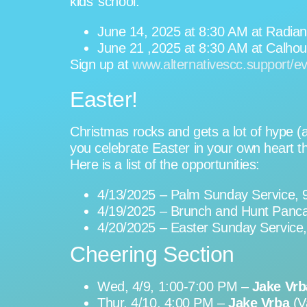
kids’ school.
June 14, 2025 at 8:30 AM at Radian
June 21 ,2025 at 8:30 AM at Calhoun
Sign up at
www.alternativescc.support/e
Easter!
Christmas rocks and gets a lot of hype (a
you celebrate Easter in your own heart t
Here is a list of the opportunities:
4/13/2025 – Palm Sunday Service, 
4/19/2025 – Brunch and Hunt Panca
4/20/2025 – Easter Sunday Service
Cheering Section
Wed, 4/9, 1:00-7:00 PM –
Jake Vrb
Thur, 4/10, 4:00 PM –
Jake Vrba
(V