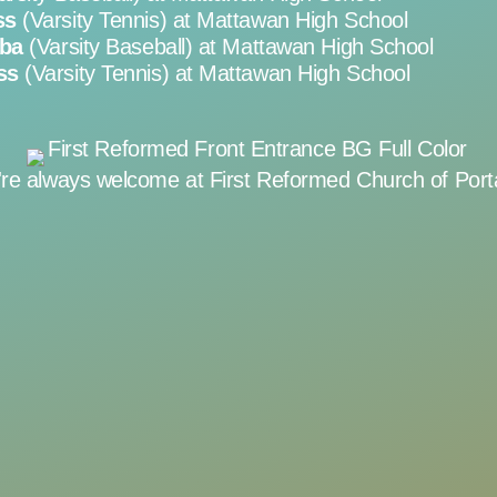
ss
(Varsity Tennis) at Mattawan High School
rba
(Varsity Baseball) at Mattawan High School
ss
(Varsity Tennis) at Mattawan High School
're always welcome at First Reformed Church of Port