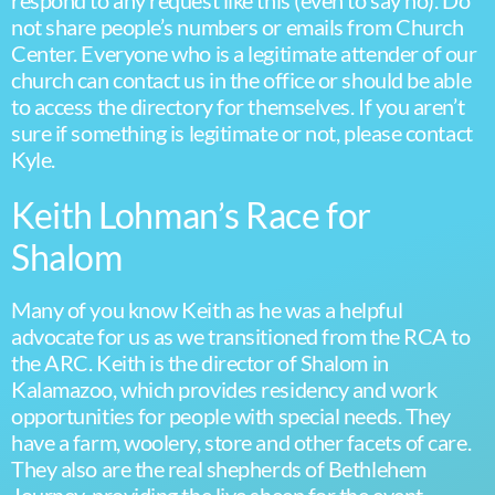
respond to any request like this (even to say no). Do
not share people’s numbers or emails from Church
Center. Everyone who is a legitimate attender of our
church can contact us in the office or should be able
to access the directory for themselves. If you aren’t
sure if something is legitimate or not, please contact
Kyle.
Keith Lohman’s Race for
Shalom
Many of you know Keith as he was a helpful
advocate for us as we transitioned from the RCA to
the ARC. Keith is the director of Shalom in
Kalamazoo, which provides residency and work
opportunities for people with special needs. They
have a farm, woolery, store and other facets of care.
They also are the real shepherds of Bethlehem