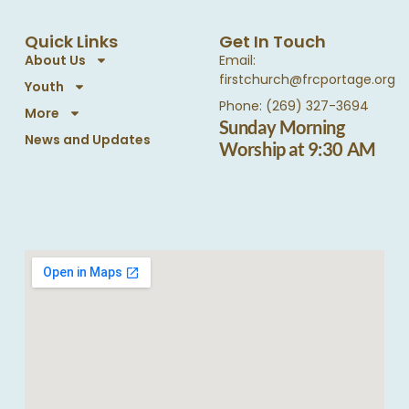
Quick Links
Get In Touch
About Us
Email:
firstchurch@frcportage.org
Youth
Phone: (269) 327-3694
More
Sunday Morning
News and Updates
Worship at 9:30 AM