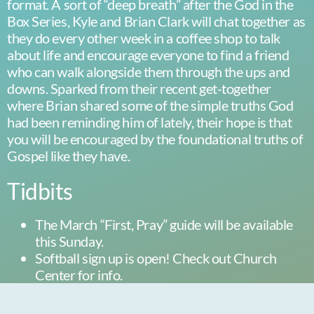
format. A sort of “deep breath” after the God in the
Box Series, Kyle and Brian Clark will chat together as
they do every other week in a coffee shop to talk
about life and encourage everyone to find a friend
who can walk alongside them through the ups and
downs. Sparked from their recent get-together
where Brian shared some of the simple truths God
had been reminding him of lately, their hope is that
you will be encouraged by the foundational truths of
Gospel like they have.
Tidbits
The March “First, Pray” guide will be available
this Sunday.
Softball sign up is open! Check out Church
Center for info.