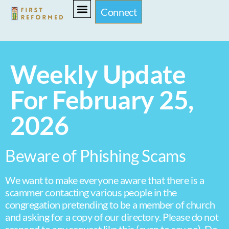
Connect
Weekly Update
For February 25,
2026
Beware of Phishing Scams
We want to make everyone aware that there is a
scammer contacting various people in the
congregation pretending to be a member of church
and asking for a copy of our directory. Please do not