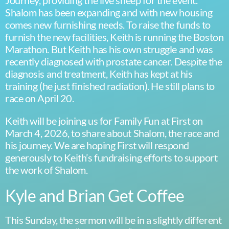
Journey, providing the live sheep for the event.
Shalom has been expanding and with new housing
comes new furnishing needs. To raise the funds to
furnish the new facilities, Keith is running the Boston
Marathon. But Keith has his own struggle and was
recently diagnosed with prostate cancer. Despite the
diagnosis and treatment, Keith has kept at his
training (he just finished radiation). He still plans to
race on April 20.
Keith will be joining us for Family Fun at First on
March 4, 2026, to share about Shalom, the race and
his journey. We are hoping First will respond
generously to Keith’s fundraising efforts to support
the work of Shalom.
Kyle and Brian Get Coffee
This Sunday, the sermon will be in a slightly different