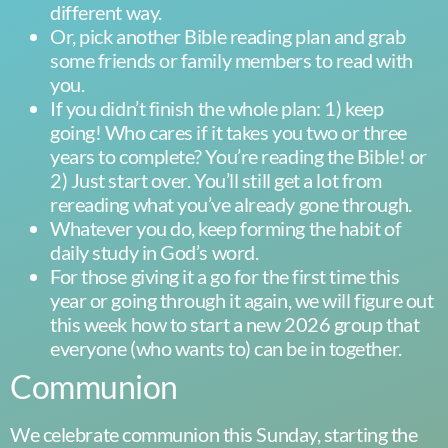
different way.
Or, pick another Bible reading plan and grab
some friends or family members to read with
you.
If you didn’t finish the whole plan: 1) keep
going! Who cares if it takes you two or three
years to complete? You’re reading the Bible! or
2) Just start over. You’ll still get a lot from
rereading what you’ve already gone through.
Whatever you do, keep forming the habit of
daily study in God’s word.
For those giving it a go for the first time this
year or going through it again, we will figure out
this week how to start a new 2026 group that
everyone (who wants to) can be in together.
Communion
We celebrate communion this Sunday, starting the