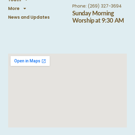
Phone: (269) 327-3694
More
Sunday Morning
News and Updates
Worship at 9:30 AM