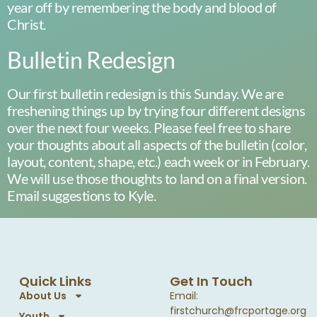
year off by remembering the body and blood of
Christ.
Bulletin Redesign
Our first bulletin redesign is this Sunday. We are
freshening things up by trying four different designs
over the next four weeks. Please feel free to share
your thoughts about all aspects of the bulletin (color,
layout, content, shape, etc.) each week or in February.
We will use those thoughts to land on a final version.
Email suggestions to Kyle.
Quick Links
Get In Touch
About Us
Email:
firstchurch@frcportage.org
Youth