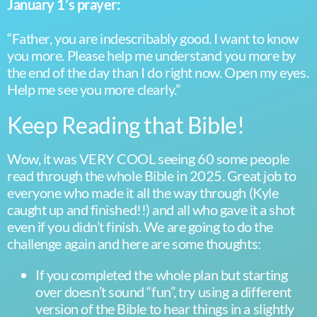
January 1’s prayer:
“Father, you are indescribably good. I want to know
you more. Please help me understand you more by
the end of the day than I do right now. Open my eyes.
Help me see you more clearly.”
Keep Reading that Bible!
Wow, it was VERY COOL seeing 60 some people
read through the whole Bible in 2025. Great job to
everyone who made it all the way through (Kyle
caught up and finished!!) and all who gave it a shot
even if you didn’t finish. We are going to do the
challenge again and here are some thoughts:
If you completed the whole plan but starting
over doesn’t sound “fun”, try using a different
version of the Bible to hear things in a slightly