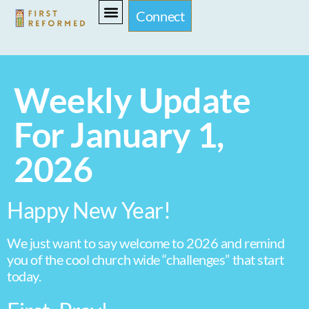
Connect
Weekly Update
For January 1,
2026
Happy New Year!
We just want to say welcome to 2026 and remind
you of the cool church wide “challenges” that start
today.