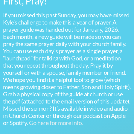
First, Pray!
If you missed this past Sunday, you may have missed
Kyle’s challenge to make this a year of prayer. A
prayer guide was handed out for January, 2026.
Each month, a new guide will be made so you can
pray the same prayer daily with your church family.
You can use each day’s prayer as a single prayer, a
“launchpad” for talking with God, or a meditation
that you repeat throughout the day. Pray it by
yourself or with a spouse, family member or friend.
We hope you find it a helpful tool to grow (which
means growing closer to Father, Son and Holy Spirit).
Grab a physical copy of the guide at church or use
the pdf (attached to the email version of this update).
Missed the sermon? It’s available in video and audio
in Church Center or through our podcast on Apple
or Spotify.
Go here for more info.