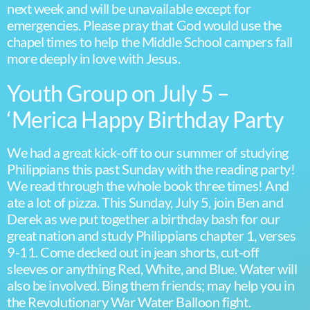
next week and will be unavailable except for
emergencies. Please pray that God would use the
chapel times to help the Middle School campers fall
more deeply in love with Jesus.
Youth Group on July 5 –
‘Merica Happy Birthday Party
We had a great kick-off to our summer of studying
Philippians this past Sunday with the reading party!
We read through the whole book three times! And
ate a lot of pizza. This Sunday, July 5, join Ben and
Derek as we put together a birthday bash for our
great nation and study Philippians chapter 1, verses
9-11. Come decked out in jean shorts, cut-off
sleeves or anything Red, White, and Blue. Water will
also be involved. Bing them friends; may help you in
the Revolutionary War Water Balloon fight.