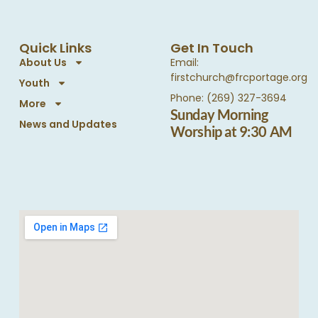
Quick Links
Get In Touch
About Us
Email:
firstchurch@frcportage.org
Youth
Phone: (269) 327-3694
More
Sunday Morning
News and Updates
Worship at 9:30 AM