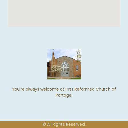
You're always welcome at First Reformed Church of
Portage.
© All Rights Reserved.