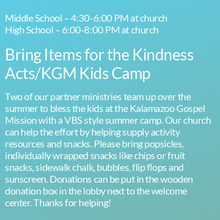
Middle School – 4:30-6:00 PM at church
High School – 6:00-8:00 PM at church
Bring Items for the Kindness
Acts/KGM Kids Camp
Two of our partner ministries team up over the
summer to bless the kids at the Kalamazoo Gospel
Mission with a VBS style summer camp. Our church
can help the effort by helping supply activity
resources and snacks. Please bring popsicles,
individually wrapped snacks like chips or fruit
snacks, sidewalk chalk, bubbles, flip flops and
sunscreen. Donations can be put in the wooden
donation box in the lobby next to the welcome
center. Thanks for helping!