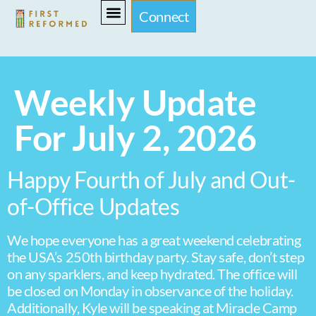
Connect
Weekly Update
For July 2, 2026
Happy Fourth of July and Out-
of-Office Updates
We hope everyone has a great weekend celebrating
the USA’s 250th birthday party. Stay safe, don’t step
on any sparklers, and keep hydrated. The office will
be closed on Monday in observance of the holiday.
Additionally, Kyle will be speaking at Miracle Camp