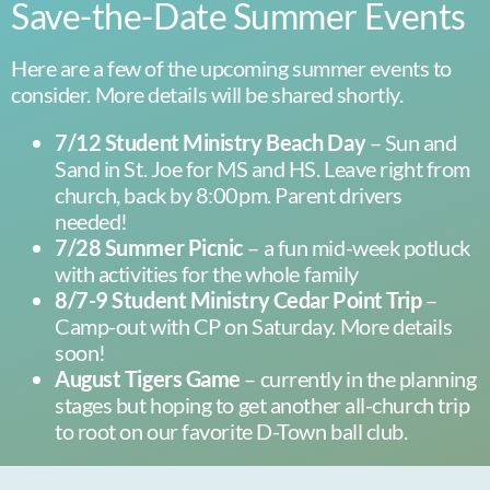
Save-the-Date Summer Events
Here are a few of the upcoming summer events to
consider. More details will be shared shortly.
7/12 Student Ministry Beach Day
– Sun and
Sand in St. Joe for MS and HS. Leave right from
church, back by 8:00pm. Parent drivers
needed!
7/28 Summer Picnic
– a fun mid-week potluck
with activities for the whole family
8/7-9 Student Ministry Cedar Point Trip
–
Camp-out with CP on Saturday. More details
soon!
August Tigers Game
– currently in the planning
stages but hoping to get another all-church trip
to root on our favorite D-Town ball club.