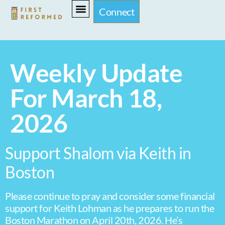
Connect
Weekly Update
For March 18,
2026
Support Shalom via Keith in
Boston
Please continue to pray and consider some financial
support for Keith Lohman as he prepares to run the
Boston Marathon on April 20th, 2026. He’s