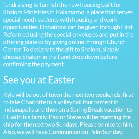
fundraising to furnish the new housing built for
Shalom Ministries in Kalamazoo, a place that serves
special need residents with housing and work
opportunities. Donations can be given through First
Reformed using the special envelopes and put in the
offering plate or by giving online through Church
Center. To designate the gift to Shalom, simply
choose Shalom in the Fund drop down before
confirming the payment.
See you at Easter
Kyle will be out of town the next two weekends, first
to take Charlotte to a volleyball tournament in
Indianapolis and then on a Spring Break vacation to
FL with his family. Pastor Steve will be manning the
ship for the next two Sundays. Please be nice to him.
Also, we will have Communion on Palm Sunday.