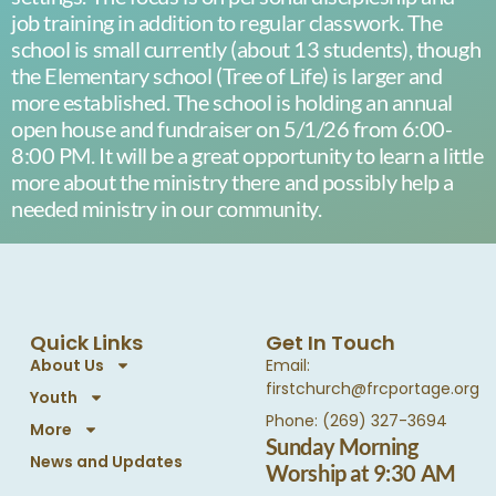
job training in addition to regular classwork. The
school is small currently (about 13 students), though
the Elementary school (Tree of Life) is larger and
more established. The school is holding an annual
open house and fundraiser on 5/1/26 from 6:00-
8:00 PM. It will be a great opportunity to learn a little
more about the ministry there and possibly help a
needed ministry in our community.
Quick Links
Get In Touch
About Us
Email:
firstchurch@frcportage.org
Youth
Phone: (269) 327-3694
More
Sunday Morning
News and Updates
Worship at 9:30 AM