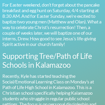
For Easter weekend, don’t forget about the pancake
breakfast and egg hunt on Saturday, 4/4 starting at
8:30 AM. And for Easter Sunday, we’re excited to
baptize two young men (Matthew and Olan). What a
way to celebrate Christ’s resurrection! Then, a
couple of weeks later, we will baptize one of our
interns, Drew. How good to see Jesus’s life-giving
Spirit active in our church family!
Supporting Tree/Path of Life
Schools in Kalamazoo
Recently, Kyle has started teaching the
Social/Emotional Learning Class on Monday’s at
Path of Life High School in Kalamazoo. This is a
Christian school specifically helping Kalamazoo
students who struggle in regular public school
settings. The focus is on personal discipleship and