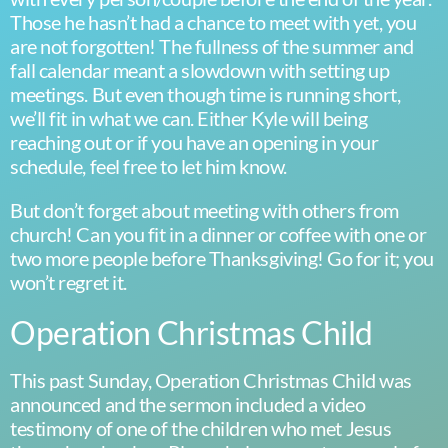
Those he hasn’t had a chance to meet with yet, you
are not forgotten! The fullness of the summer and
fall calendar meant a slowdown with setting up
meetings. But even though time is running short,
we’ll fit in what we can. Either Kyle will being
reaching out or if you have an opening in your
schedule, feel free to let him know.
But don’t forget about meeting with others from
church! Can you fit in a dinner or coffee with one or
two more people before Thanksgiving! Go for it; you
won’t regret it.
Operation Christmas Child
This past Sunday, Operation Christmas Child was
announced and the sermon included a video
testimony of one of the children who met Jesus