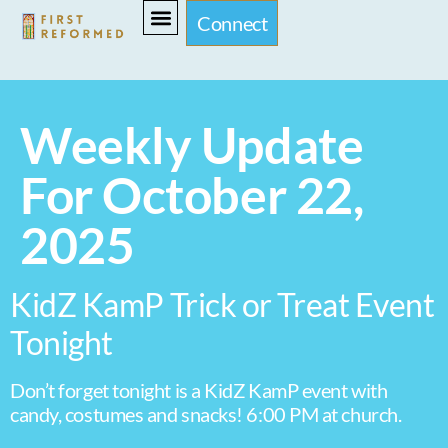
Connect
Weekly Update
For October 22,
2025
KidZ KamP Trick or Treat Event
Tonight
Don’t forget tonight is a KidZ KamP event with
candy, costumes and snacks! 6:00 PM at church.