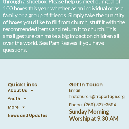
through a shoebox. Please help us meet our goal of
100 boxes this year, whether as an individual or as a
family or a group of friends. Simply take the quantity
of boxes you’d like to fill from church, stuff it with the
recommended items and return it to church. This
small gesture can make a big impact on children all
over the world. See Pam Reeves if you have
questions.
Quick Links
Get In Touch
About Us
Email:
firstchurch@frcportage.org
Youth
Phone: (269) 327-3694
More
Sunday Morning
News and Updates
Worship at 9:30 AM