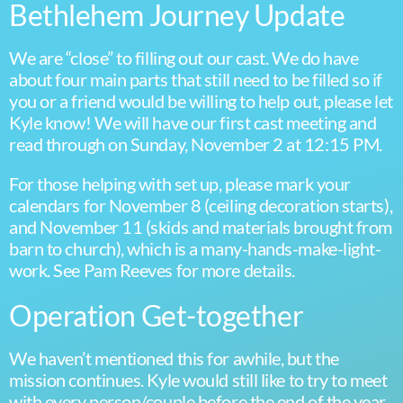
Bethlehem Journey Update
We are “close” to filling out our cast. We do have
about four main parts that still need to be filled so if
you or a friend would be willing to help out, please let
Kyle know! We will have our first cast meeting and
read through on Sunday, November 2 at 12:15 PM.
For those helping with set up, please mark your
calendars for November 8 (ceiling decoration starts),
and November 11 (skids and materials brought from
barn to church), which is a many-hands-make-light-
work. See Pam Reeves for more details.
Operation Get-together
We haven’t mentioned this for awhile, but the
mission continues. Kyle would still like to try to meet
with every person/couple before the end of the year.