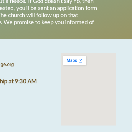
ut a fleece. If God doesn’t say no, then
erested, you’ll be sent an application form
he church will follow up on that
ew. We promise to keep you informed of
age.org
hip at 9:30 AM