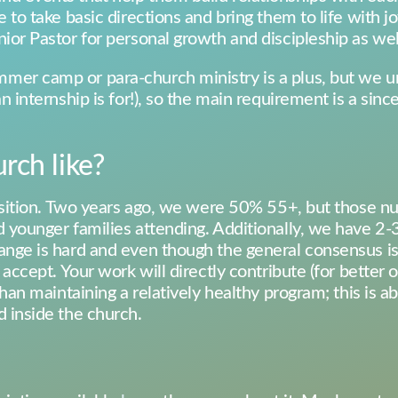
 to take basic directions and bring them to life with jo
ior Pastor for personal growth and discipleship as well
mer camp or para-church ministry is a plus, but we u
n internship is for!), so the main requirement is a since
rch like?
transition. Two years ago, we were 50% 55+, but thos
 younger families attending. Additionally, we have 2-3 
ange is hard and even though the general consensus is
o accept. Your work will directly contribute (for better
 than maintaining a relatively healthy program; this is 
d inside the church.