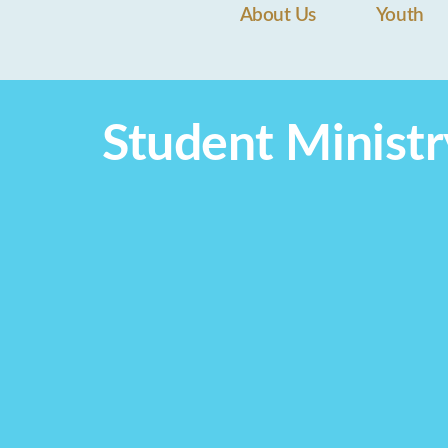
About Us
Youth
Student Ministr