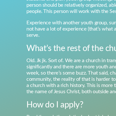
person should be relatively organized, able
people. This person will work with the Sen
Experience with another youth group, sum
not have a lot of experience (that’s what a
serve.
What’s the rest of the chu
Old. Jk jk. Sort of. We are a church in 
significantly and there are more youth and
week, so there’s some buzz. That said, ch
community, the reality of that is harder t
a church with a rich history. This is more
the name of Jesus Christ, both outside an
How do I apply?