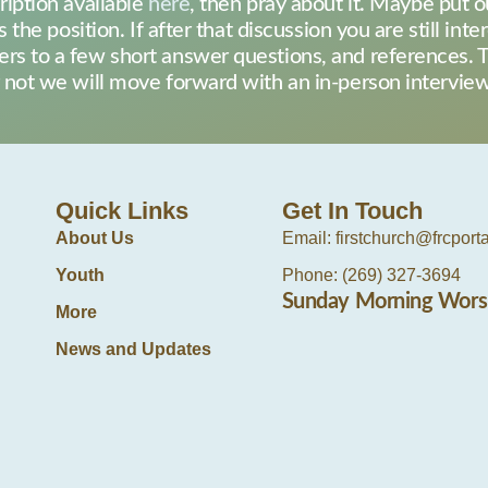
ription available
here
, then pray about it. Maybe put o
s the position. If after that discussion you are still int
rs to a few short answer questions, and references. T
or not we will move forward with an in-person intervi
Quick Links
Get In Touch
About Us
Email: firstchurch@frcport
Youth
Phone: (269) 327-3694
Sunday Morning Wors
More
News and Updates