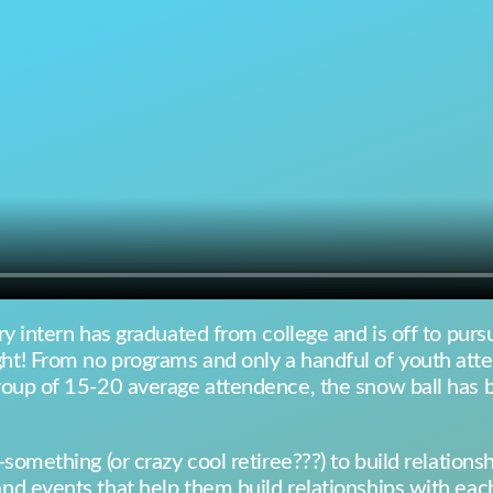
y intern has graduated from college and is off to pursue
t! From no programs and only a handful of youth atte
roup of 15-20 average attendence, the snow ball has 
something (or crazy cool retiree???) to build relation
d events that help them build relationships with each