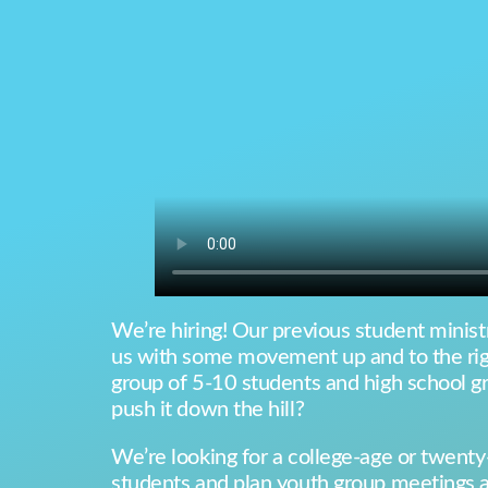
We’re hiring! Our previous student ministr
us with some movement up and to the righ
group of 5-10 students and high school g
push it down the hill?
We’re looking for a college-age or twenty-
students and plan youth group meetings an