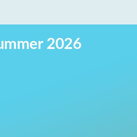
 Summer 2026