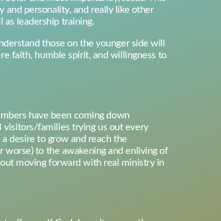
y and personality, and really like other
 as leadership training.
nderstand those on the younger side will
re faith, humble spirit, and willingness to
e numbers have been coming down
visitors/families trying us out every
 a desire to grow and reach the
 or worse) to the awakening and enliving of
about moving forward with real ministry in