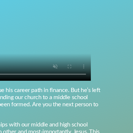
 his career path in finance. But he’s left
nding our church to a middle school
been formed. Are you the next person to
ships with our middle and high school
 other and most-importantly, Jesus. This