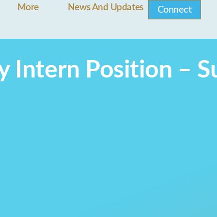
More
News And Updates
Connect
y Intern Position –