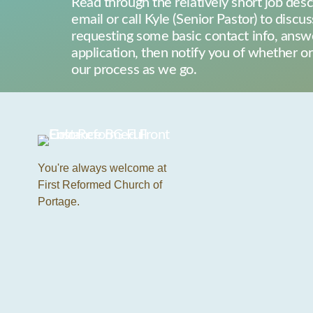
Read through the relatively short job desc
email or call Kyle (Senior Pastor) to discus
requesting some basic contact info, answe
application, then notify you of whether 
our process as we go.
You're always welcome at
First Reformed Church of
Portage.